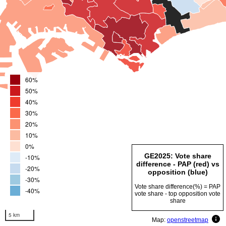
60%
50%
40%
30%
20%
10%
0%
GE2025: Vote share
-10%
difference - PAP (red) vs
-20%
opposition (blue)
-30%
Vote share difference(%) = PAP
-40%
vote share - top opposition vote
share
5 km
Map:
openstreetmap