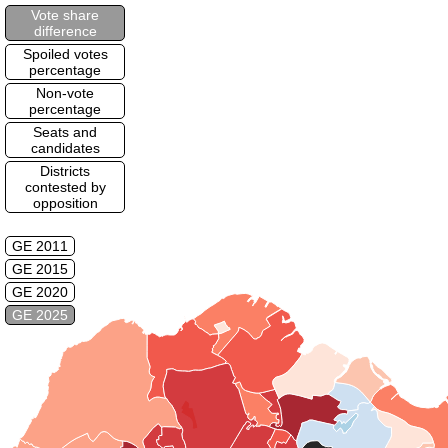
Vote share
difference
Spoiled votes
percentage
Non-vote
percentage
Seats and
candidates
Districts
contested by
opposition
GE 2011
GE 2015
GE 2020
GE 2025